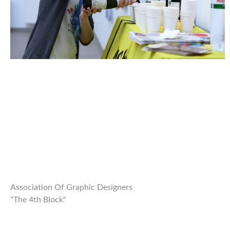
Association Of Graphic Designers
"The 4th Block"