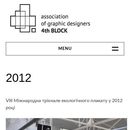
Skip
to
content
MENU
HOME
2012
THE 4TH BLOCK
1991-94
VIII Міжнародна трієнале екологічного плакату у 2012
1997
році
2000
2003