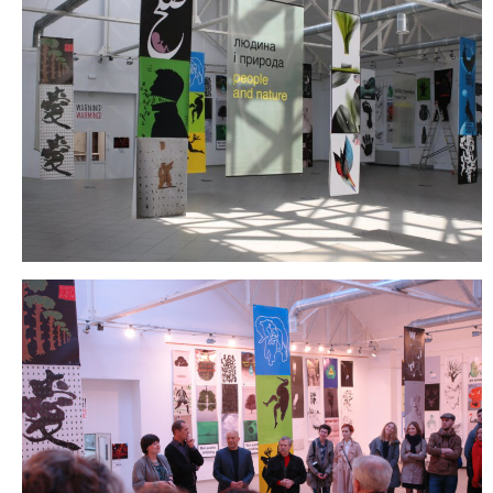
2006
2009
2012
2015
2018
2021
Partners
2024
REIMAGINE MARIUPOL
REIMAGINE THE FUTURE