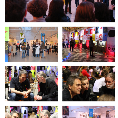
REIMAGE HUMAN
TEAM
MUSEUM
Opening
STAND WITH UKRAINE!
CONTACT