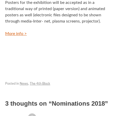
Posters for the exhibition will be accepted as in a
traditional way of printed (paper version) and animated
posters as well (electronic files designed to be shown
through media-Inter- net, plasma screens, projector).
More info >
Posted in
News
,
The 4th Block
3 thoughts on “
Nominations 2018
”