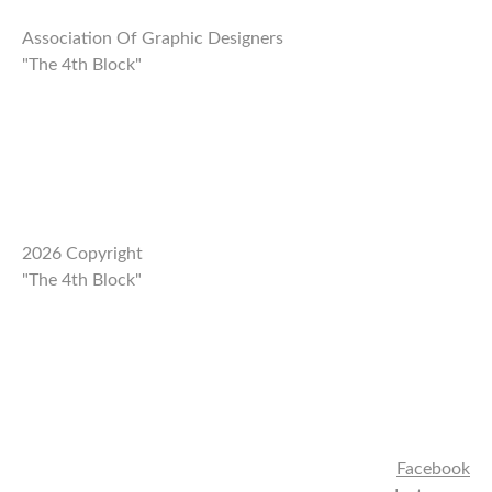
Association Of Graphic Designers
"The 4th Block"
2026 Copyright
"The 4th Block"
Facebook