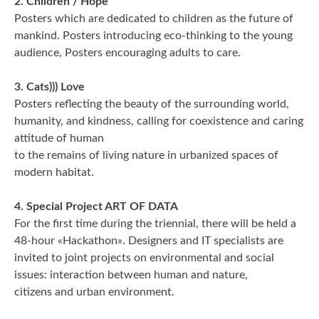
2. Children / Hope
REIMAGE HUMAN
Posters which are dedicated to children as the future of
mankind. Posters introducing eco-thinking to the young
TEAM
audience, Posters encouraging adults to care.
MUSEUM
3. Cats))) Love
Posters reflecting the beauty of the surrounding world,
Opening
humanity, and kindness, calling for coexistence and caring
attitude of human
STAND WITH UKRAINE!
to the remains of living nature in urbanized spaces of
modern habitat.
CONTACT
4. Special Project ART OF DATA
For the first time during the triennial, there will be held a
48-hour «Hackathon». Designers and IT specialists are
invited to joint projects on environmental and social
issues: interaction between human and nature,
citizens and urban environment.