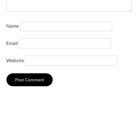
Name
Email
Website