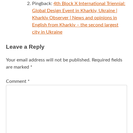
Pingback:
4th Block X International Triennial:
Global Design Event in Kharkiv, Ukraine |
Kharkiv Observer | News and opinions in
English from Kharkiv – the second largest
city in Ukraine
Leave a Reply
Your email address will not be published.
Required fields
are marked
*
Comment
*