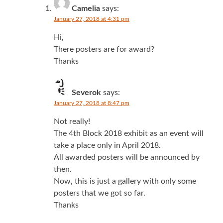
Camelia
says:
January 27, 2018 at 4:31 pm
Hi,
There posters are for award?
Thanks
Severok
says:
January 27, 2018 at 8:47 pm
Not really!
The 4th Block 2018 exhibit as an event will
take a place only in April 2018.
All awarded posters will be announced by
then.
Now, this is just a gallery with only some
posters that we got so far.
Thanks