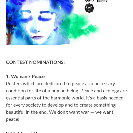
2006
2009
2012
2015
2018
CONTEST NOMINATIONS:
2021
1. Woman / Peace
Posters which are dedicated to peace as a necessary
Partners
condition for life of a human being. Peace and ecology are
essential parts of the harmonic world. It’s a basis needed
2024
for every society to develop and to create something
beautiful in the end. We don’t want war — we want
REIMAGINE MARIUPOL
peace!
REIMAGINE THE FUTURE