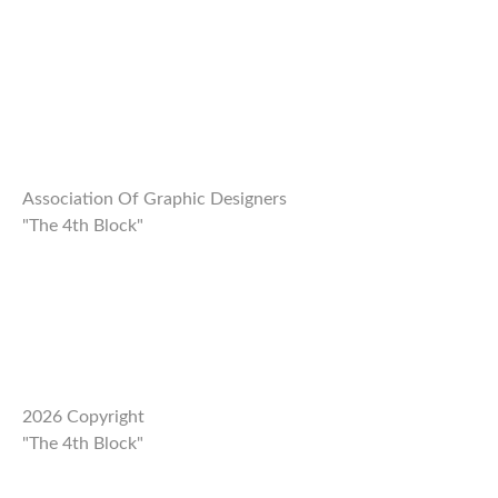
REIMAGE HUMAN
TEAM
MUSEUM
Opening
Association Of Graphic Designers
"The 4th Block"
STAND WITH UKRAINE!
CONTACT
2026 Copyright
"The 4th Block"