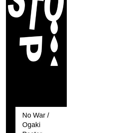
No War /
Ogaki