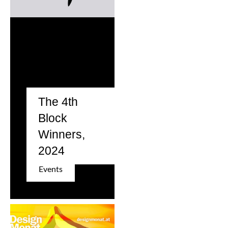
The 4th
Block
Winners,
2024
Events