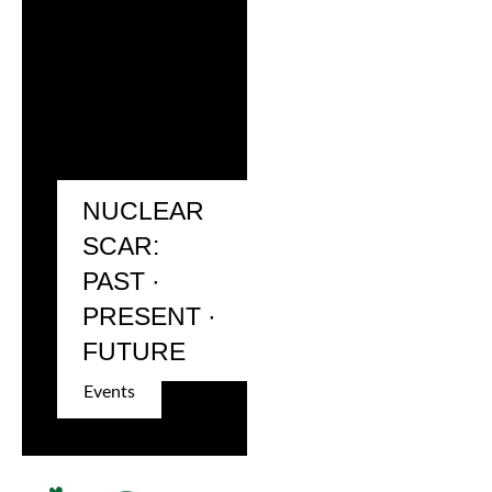
NUCLEAR
SCAR:
PAST ·
PRESENT ·
FUTURE
Events