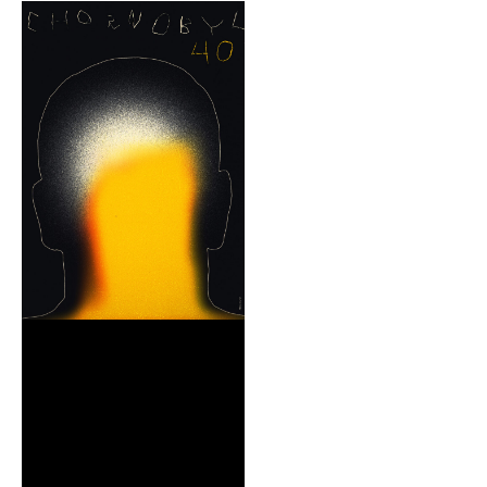
REIMAGE HUMAN
TEAM
MUSEUM
Opening
STAND WITH UKRAINE!
CONTACT