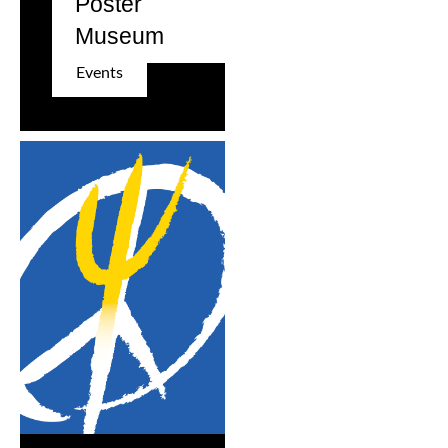
Poster
Museum
Events