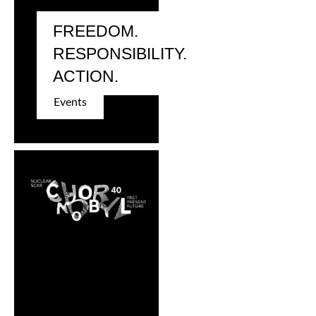
FREEDOM.
RESPONSIBILITY.
ACTION.
Events