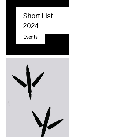
Short List
2024
Events