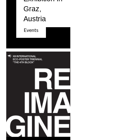
Graz,
Austria
Events