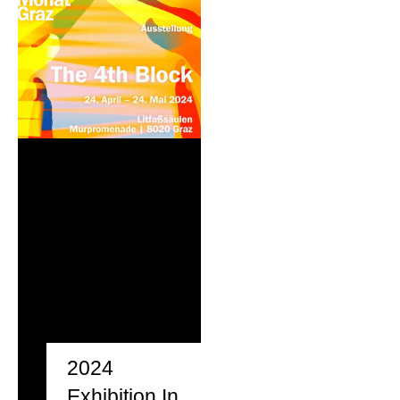
2024
Exhibition In