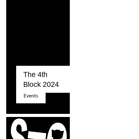
The 4th
Block 2024
Events