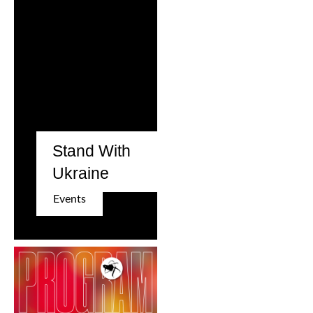
Stand With
Ukraine
Events