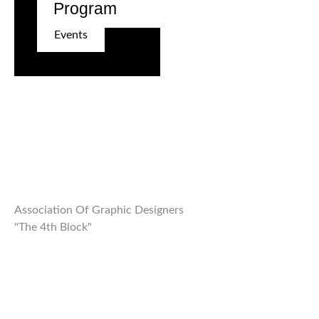
Program
Events
Association Of Graphic Designers
"The 4th Block"