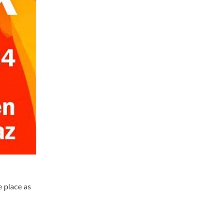
e place as