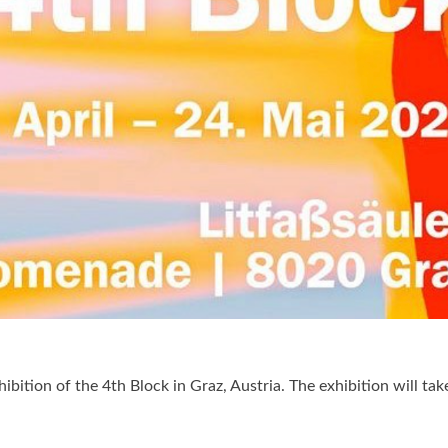
bition of the 4th Block in Graz, Austria. The exhibition will tak