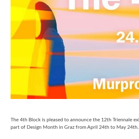
The 4th Block is pleased to announce the 12th Triennale exhi
part of Design Month in Graz from April 24th to May 24th.