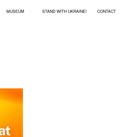
MUSEUM
STAND WITH UKRAINE!
CONTACT