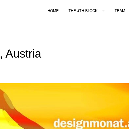
HOME
THE 4TH BLOCK
TEAM
, Austria