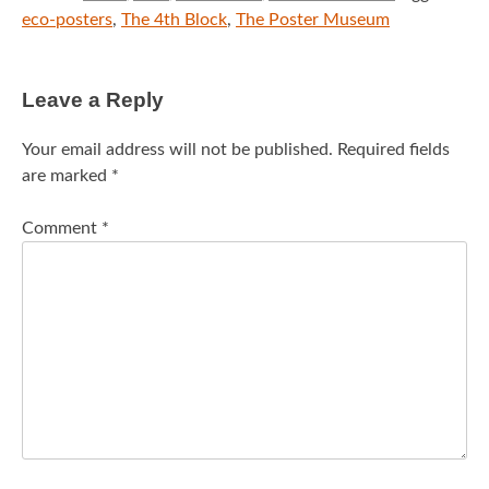
eco-posters
,
The 4th Block
,
The Poster Museum
Leave a Reply
Your email address will not be published.
Required fields
are marked
*
Comment
*