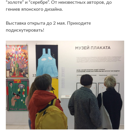
“золоте” и “серебре”. От неизвестных авторов, до
гениев японского дизайна.
Выставка открыта до 2 мая. Приходите
подискутировать!