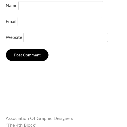
Name
Email
Website
Association Of Graphic Designers
"The 4th Block"