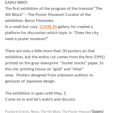
EARLY BIRD!
The first exhibition of the program of the triennial “The
4th Block” – The Poster Museum!
Curator of the
exhibition: Borys Filonenko.
In a small but cozy
COME IN
gallery, he created a
platform for discussion which topic is: “Does the city
need a poster museum?”
There are only a little more than 30 posters on that
exhibition, but the entire cut comes from the first (1991)
printed on the gray-newsprint “Soviet stocks” paper, to
the chic printing house on “gold” and “silver”
ones.
Posters designed from unknown authors to
geniuses of Japanese design.
The exhibition is open until May, 2
Come on in and let’s watch and discuss!
Tagged
Posted in
Events
,
News
,
The 4th Block
,
The Poster Museum