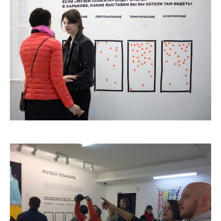
2006
2009
2012
2015
2018
2021
Partners
2024
REIMAGINE MARIUPOL
REIMAGINE THE FUTURE