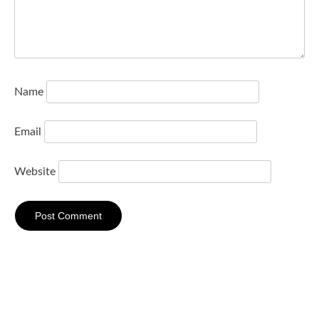
Name
Email
Website