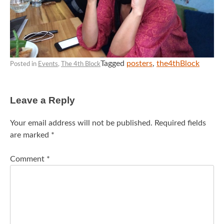
Tagged
posters
,
the4thBlock
Posted in
Events
,
The 4th Block
Leave a Reply
Your email address will not be published.
Required fields
are marked
*
Comment
*