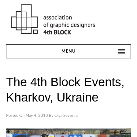
Skip
to
content
MENU
HOME
The 4th Block Events,
THE 4TH BLOCK
Kharkov, Ukraine
1991-94
1997
Posted On
May 4, 2018
By
Olga Severina
2000
2003