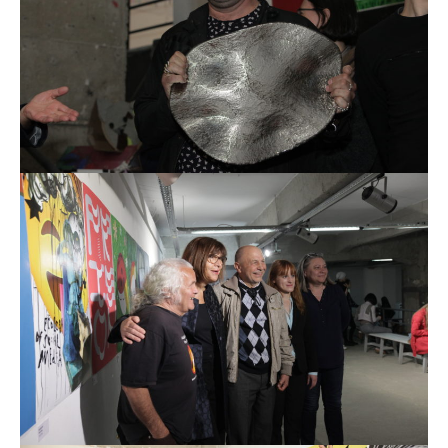
REIMAGE HUMAN
TEAM
MUSEUM
Opening
STAND WITH UKRAINE!
CONTACT