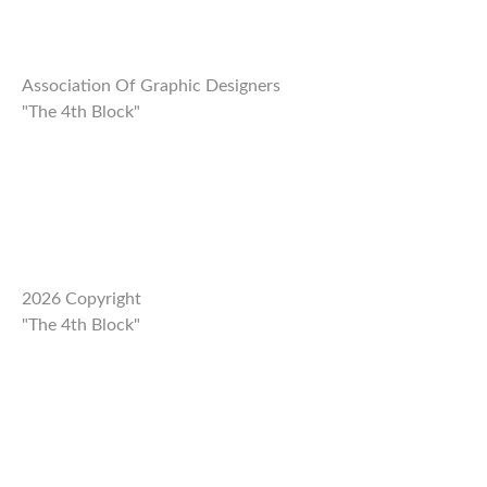
Association Of Graphic Designers
"The 4th Block"
2026 Copyright
"The 4th Block"