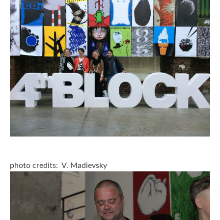
2006
2009
2012
2015
2018
2021
Partners
2024
photo credits: V. Madievsky
REIMAGINE MARIUPOL
REIMAGINE THE FUTURE