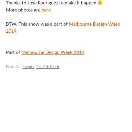
Thanks to Jose Rodriguez to make it happen
More photos are
here
BTW. This show was a part of
Melbourne Design Week
2019.
Part of
Melbourne Design Week 2019
Posted in
Events
,
The 4th Block