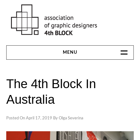
Skip
to
content
MENU
HOME
The 4th Block In
THE 4TH BLOCK
Australia
1991-94
1997
Posted On
April 17, 2019
By
Olga Severina
2000
2003