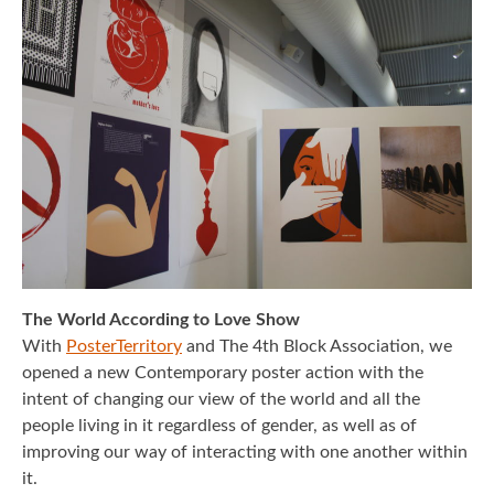
REIMAGE HUMAN
TEAM
MUSEUM
Opening
STAND WITH UKRAINE!
CONTACT
The World According to Love Show
With
PosterTerritory
and The 4th Block Association, we
opened a new Contemporary poster action with the
intent of changing our view of the world and all the
people living in it regardless of gender, as well as of
improving our way of interacting with one another within
it.