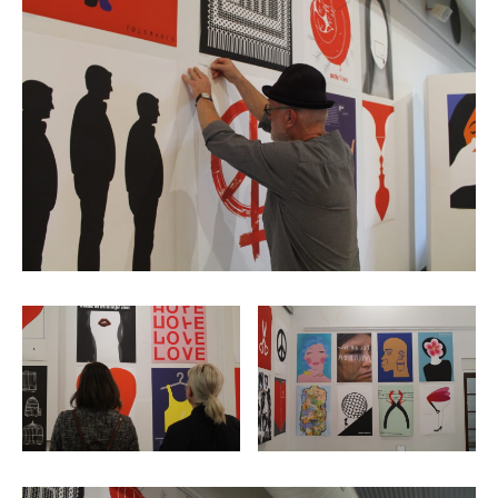
2006
2009
2012
2015
2018
2021
Partners
2024
REIMAGINE MARIUPOL
REIMAGINE THE FUTURE