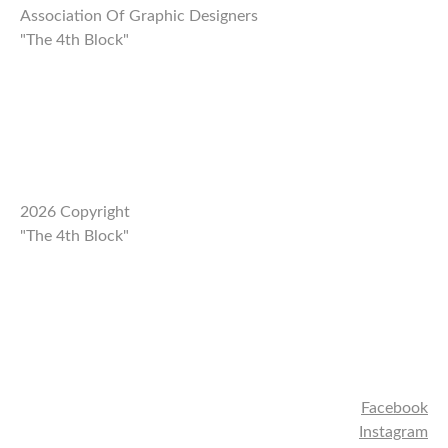
Association Of Graphic Designers
"The 4th Block"
2026 Copyright
"The 4th Block"
Facebook
Instagram