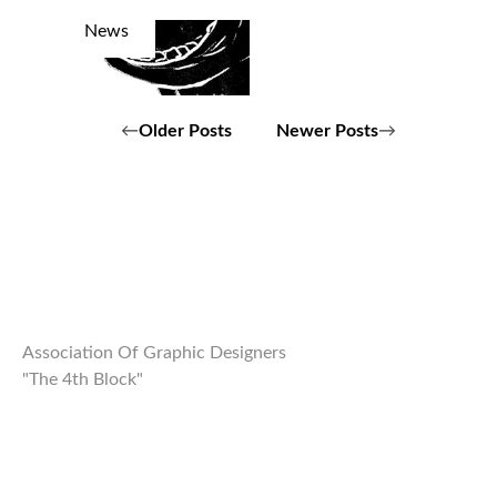
News
Posts
Older Posts
Newer Posts
navigation
Association Of Graphic Designers
"The 4th Block"