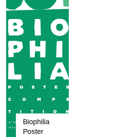
Biophilia
Poster