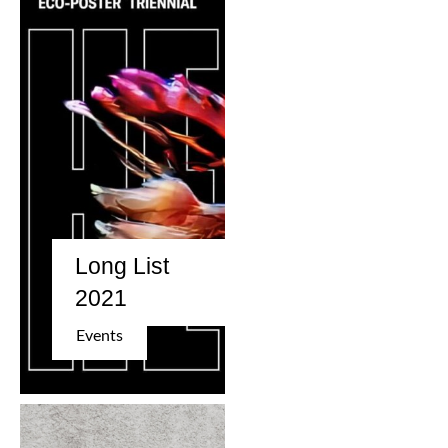
Long List
2021
Events