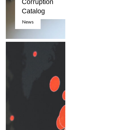
Corruption
Catalog
News