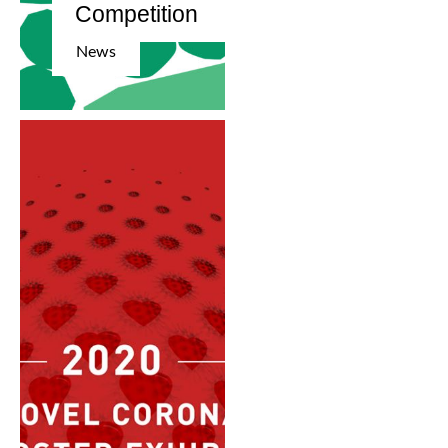
Competition
News