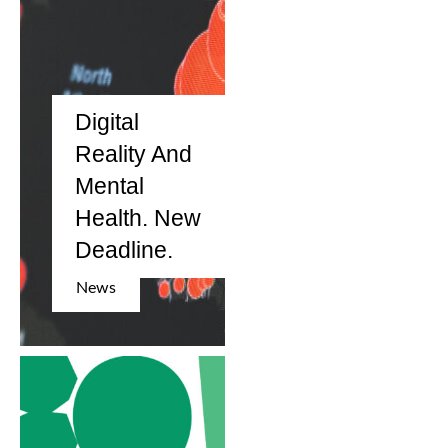
Digital
Reality And
Mental
Health. New
Deadline.
News