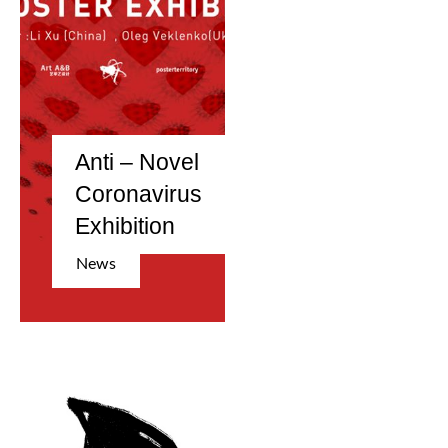
Anti – Novel
Coronavirus
Exhibition
News