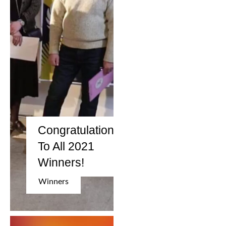
2006
2009
2012
2015
2018
2021
Congratulation
To All 2021
Partners
Winners!
2024
Winners
REIMAGINE MARIUPOL
REIMAGINE THE FUTURE