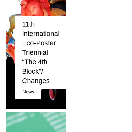
11th
International
Eco-Poster
Triennial
“The 4th
Block”/
Changes
News