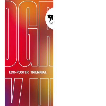
REIMAGE HUMAN
TEAM
MUSEUM
Opening
STAND WITH UKRAINE!
CONTACT