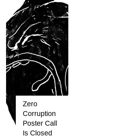
Zero
Corruption
Poster Call
Is Closed