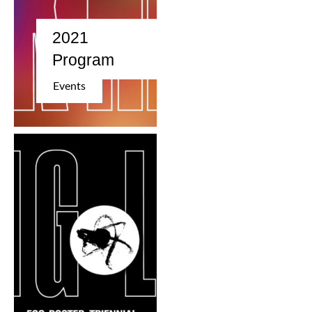
2021
Program
Events