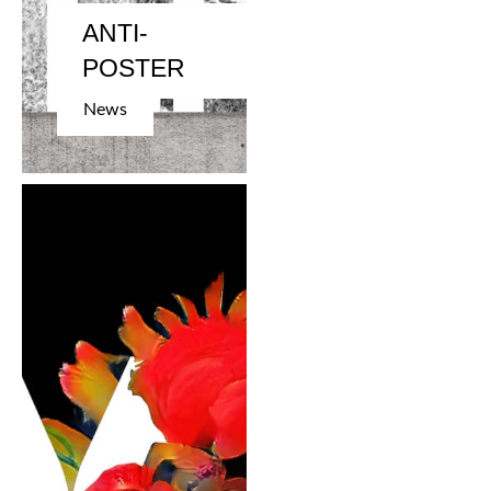
ANTI-
POSTER
News