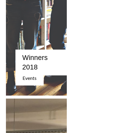
Winners
2018
Events