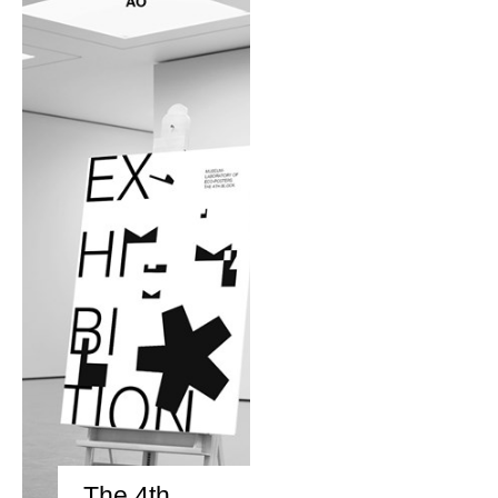
The 4th