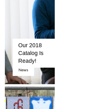
Our 2018
Catalog Is
Ready!
News