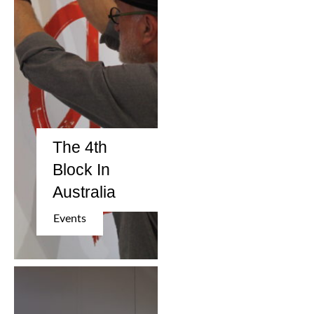
The 4th
Block In
Australia
Events