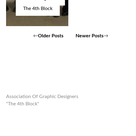
The 4th Block
Posts
Older Posts
Newer Posts
navigation
Association Of Graphic Designers
"The 4th Block"