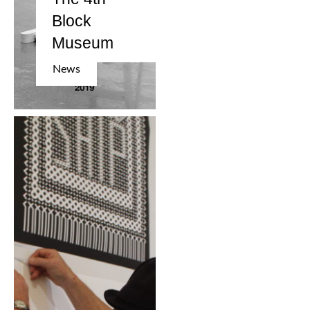
Block
Museum
News