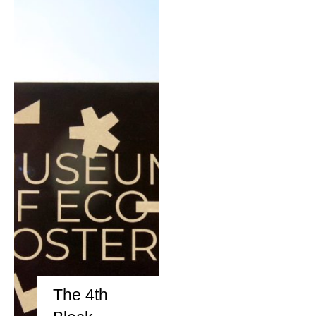
REIMAGE HUMAN
TEAM
MUSEUM
Opening
STAND WITH UKRAINE!
CONTACT
The 4th