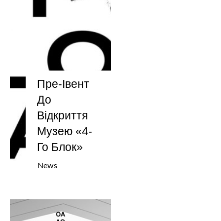
Пре-Івент
До
Відкриття
Музею «4-
Го Блок»
News