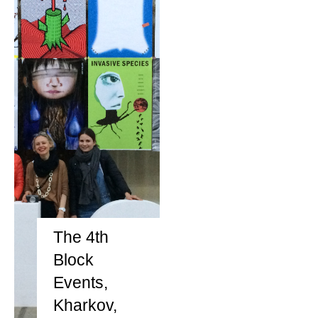
The 4th
Block
Events,
Kharkov,