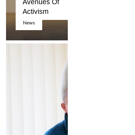
Avenues Of
Activism
News