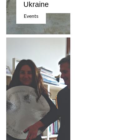
Ukraine
Events