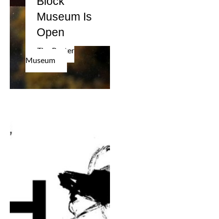
Block
Museum Is
Open
The Poster
Museum