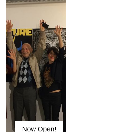
Now Open!